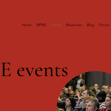
Home
MPNE
Events
Resources
Blog
Forum
 events