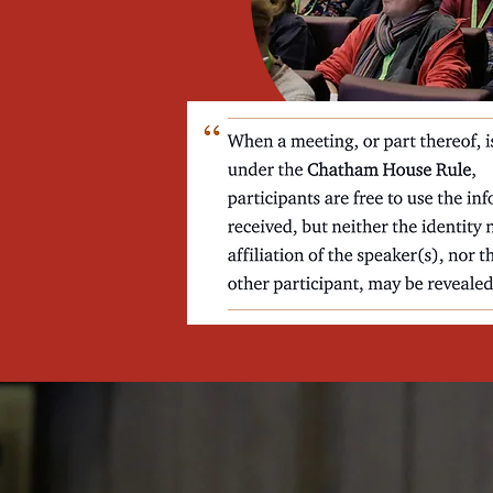
Chatham House
Rule