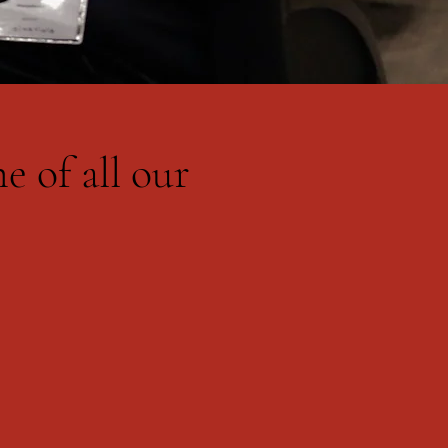
e of all our