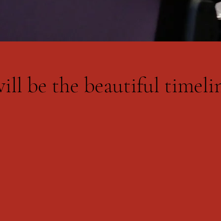
ll be the beautiful timelin