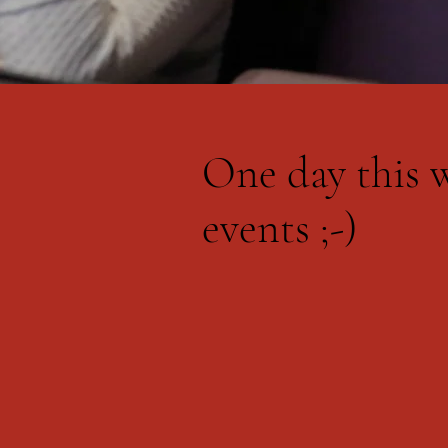
One day this wi
events ;-)