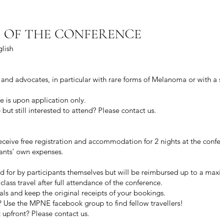
 OF THE CONFERENCE
lish
and advocates, in particular with rare forms of Melanoma or with a s
e is upon application only.
ut still interested to attend? Please
contact us.
ceive free registration and accommodation for 2 nights at the conf
pants' own expenses.
ged for by participants themselves but will be reimbursed up to a 
lass travel after full attendance of the conference.
eals and keep the original receipts of your bookings.
? Use the MPNE facebook group to find fellow travellers!
 upfront? Please contact us.