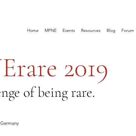
Home
MPNE
Events
Resources
Blog
Forum
rare 2019
nge of being rare.
n, Germany