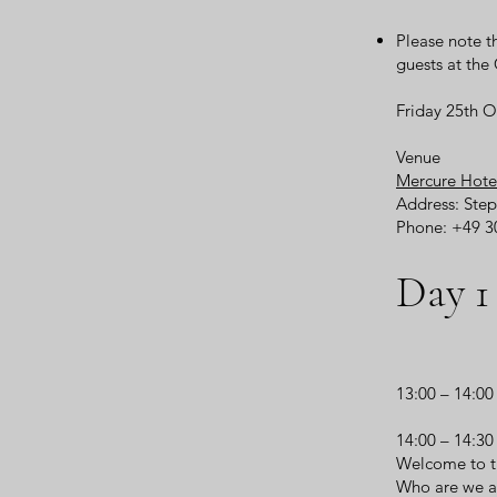
Please note t
guests at th
Friday 25th 
Venue
Mercure Hote
Address: Step
Phone: +49 3
Day 1
13:00 – 14:0
14:00 – 14:3
Welcome to t
Who are we a