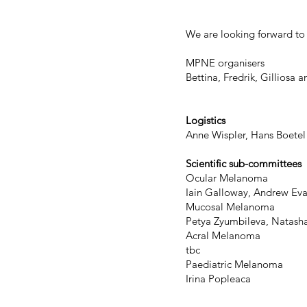
We are looking forward to 
MPNE organisers
Bettina, Fredrik, Gilliosa a
Logistics
Anne Wispler, Hans Boetel
Scientific sub-committees
Ocular Melanoma
Iain Galloway, Andrew Ev
Mucosal Melanoma
Petya Zyumbileva, Natasha 
Acral Melanoma
tbc
Paediatric Melanoma
​Irina Popleaca