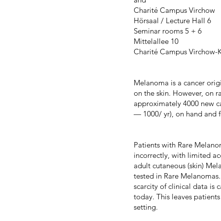
Charité Campus Virchow
Hörsaal / Lecture Hall 6
Seminar rooms 5 + 6
Mittelallee 10
Charité Campus Virchow-K
Melanoma is a cancer origi
on the skin. However, on 
approximately 4000 new ca
— 1000/ yr), on hand and 
Patients with Rare Melanom
incorrectly, with limited ac
adult cutaneous (skin) Mela
tested in Rare Melanomas. 
scarcity of clinical data is
today. This leaves patients
setting.