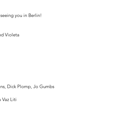
seeing you in Berlin!
nd Violeta
ans, Dick Plomp, Jo Gumbs
Vaz Liti