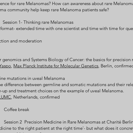
erence for rare Melanomas? How can awareness about rare Melanoma
ma community help keep rare Melanoma patients safe?
0 Session 1- Thinking rare Melanomas
 format- extended time with one scientist and time with time for que
uction and moderation
r genomics and Systems Biology of Cancer: the basics for precision
 Yaspo
,
Max Planck Institute for Molecular Genetics
, Berlin, confirme
line mutations in uveal Melanoma
e difference between germline and somatic mutations and their rel
ow-up and treatment choices on the example of uveal Melanoma.
LUMC
, Netherlands, confirmed
0 Coffee break
 Session 2 Precision Medicine in Rare Melanomas at Charité Berli
icine to the right patient at the right time'- but what does it concret