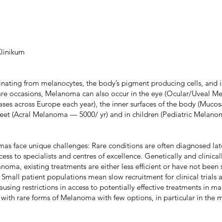
linikum
nating from melanocytes, the body’s pigment producing cells, and i
rare occasions, Melanoma can also occur in the eye (Ocular/Uveal
ses across Europe each year), the inner surfaces of the body (Muc
feet (Acral Melanoma — 5000/ yr) and in children (Pediatric Melano
as face unique challenges: Rare conditions are often diagnosed lat
cess to specialists and centres of excellence. Genetically and clinical
noma, existing treatments are either less efficient or have not been 
Small patient populations mean slow recruitment for clinical trials 
 causing restrictions in access to potentially effective treatments in m
 with rare forms of Melanoma with few options, in particular in the 