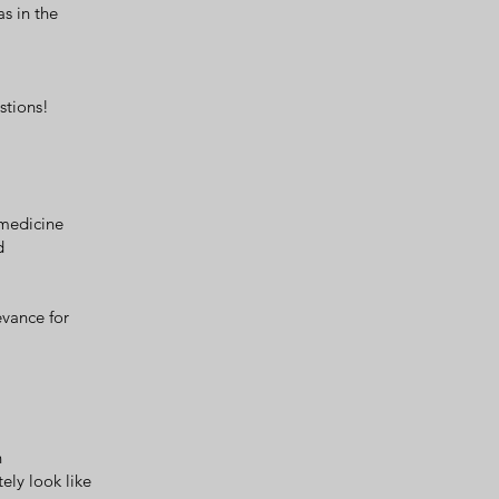
s in the
stions!
 medicine
d
evance for
n
ely look like