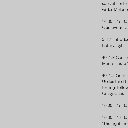
special conf
wider Melano
14.30 – 16.0
Our favourite
5' 1.1 Introd
Bettina Ryll
40' 1.2 Cance
Marie- Laure
40' 1.3 Germ
Understand th
testing, foll
Cindy Chau,
16.00 – 16.3
16.30 – 17.30
'The right med