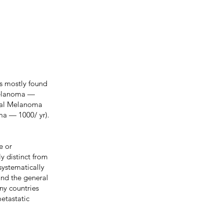
s mostly found
 Melanoma —
osal Melanoma
ma — 1000/ yr).
e or
ly distinct from
systematically
and the general
any countries
metastatic