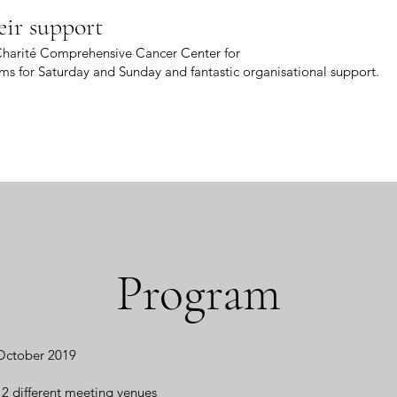
eir support
 Charité Comprehensive Cancer Center for
ms for Saturday and Sunday and fantastic organisational support.
Program
 October 2019
 different meeting venues