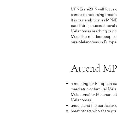
MPNErare2019 will focus on
comes to accessing treatmen
It is our ambition as MPNE
paediatric, mucosal, acral 
Melanomas reaching our c
Meet like-minded people a
rare Melanomas in Europe
Attend MP
a meeting for European pa
paediatric or familial Mel
Melanoma) or Melanoma tha
Melanomas
understand the particular 
meet others who share you