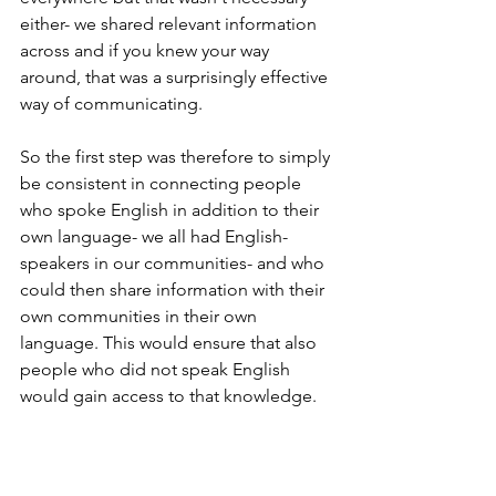
either- we shared relevant information 
across and if you knew your way 
around, that was a surprisingly effective 
way of communicating. 
So the first step was therefore to simply 
be consistent in connecting people 
who spoke English in addition to their 
own language- we all had English-
speakers in our communities- and who 
could then share information with their 
own communities in their own 
language. This would ensure that also 
people who did not speak English 
would gain access to that knowledge. 