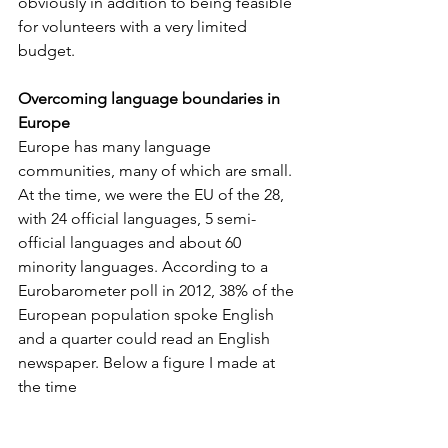
obviously in addition to being feasible 
for volunteers with a very limited 
budget. 
Overcoming language boundaries in 
Europe
Europe has many language 
communities, many of which are small. 
At the time, we were the EU of the 28, 
with 24 official languages, 5 semi-
official languages and about 60 
minority languages. According to a 
Eurobarometer poll in 2012, 38% of the 
European population spoke English 
and a quarter could read an English 
newspaper. Below a figure I made at 
the time  