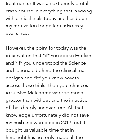
treatments? It was an extremely brutal 
crash course in everything that is wrong 
with clinical trials today and has been 
my motivation for patient advocacy 
ever since. 
However, the point for today was the 
observation that *if* you spoke English 
and *if* you understood the Science 
and rationale behind the clinical trial 
designs and *if* you knew how to 
access those trials- then your chances 
to survive Melanoma were so much 
greater than without and the injustice 
of that deeply annoyed me. All that 
knowledge unfortunately did not save 
my husband who died in 2012- but it 
bought us valuable time that in 
hindsight has not only made all the 