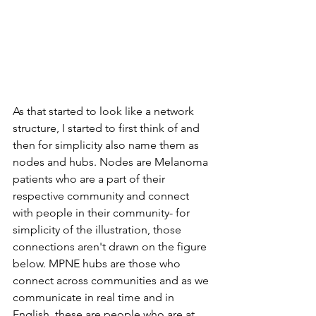
As that started to look like a network 
structure, I started to first think of and 
then for simplicity also name them as 
nodes and hubs. Nodes are Melanoma 
patients who are a part of their 
respective community and connect 
with people in their community- for 
simplicity of the illustration, those 
connections aren't drawn on the figure 
below. MPNE hubs are those who 
connect across communities and as we 
communicate in real time and in 
English, these are people who are at 