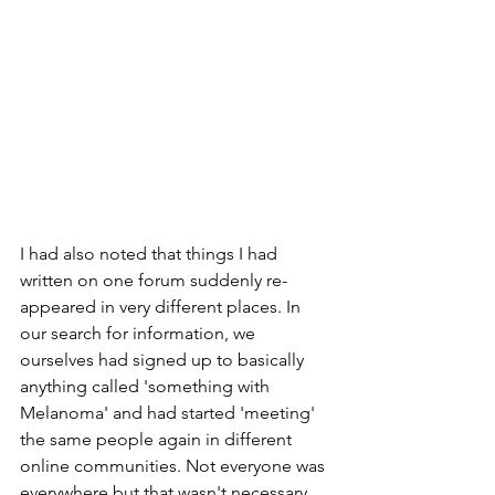
I had also noted that things I had 
written on one forum suddenly re-
appeared in very different places. In 
our search for information, we 
ourselves had signed up to basically 
anything called 'something with 
Melanoma' and had started 'meeting' 
the same people again in different 
online communities. Not everyone was 
everywhere but that wasn't necessary 