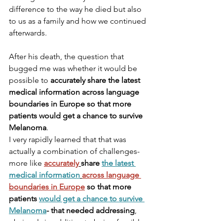
difference to the way he died but also 
to us as a family and how we continued 
afterwards. 
After his death, the question that 
bugged me was whether it would be 
possible to 
accurately share the latest 
medical information across language 
boundaries in Europe so that more 
patients would get a chance to survive 
Melanoma
. 
I very rapidly learned that that was 
actually a combination of challenges- 
more like 
accurately
share 
the latest 
medical information
across language 
boundaries in Europe
 so that more 
patients 
would get a chance to survive 
Melanoma
- that needed addressing
, 