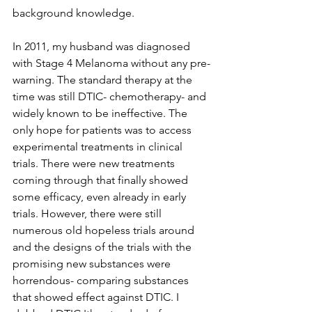
background knowledge.
In 2011, my husband was diagnosed 
with Stage 4 Melanoma without any pre-
warning. The standard therapy at the 
time was still DTIC- chemotherapy- and 
widely known to be ineffective. The 
only hope for patients was to access 
experimental treatments in clinical 
trials. There were new treatments 
coming through that finally showed 
some efficacy, even already in early 
trials. However, there were still 
numerous old hopeless trials around 
and the designs of the trials with the 
promising new substances were 
horrendous- comparing substances 
that showed effect against DTIC. I 