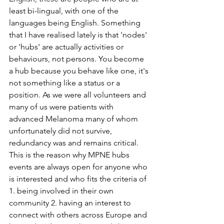
least bi-lingual, with one of the 
languages being English. Something 
that I have realised lately is that 'nodes' 
or 'hubs' are actually activities or 
behaviours, not persons. You become 
a hub because you behave like one, it's 
not something like a status or a 
position. As we were all volunteers and 
many of us were patients with 
advanced Melanoma many of whom 
unfortunately did not survive, 
redundancy was and remains critical. 
This is the reason why MPNE hubs 
events are always open for anyone who 
is interested and who fits the criteria of 
1. being involved in their own 
community 2. having an interest to 
connect with others across Europe and 