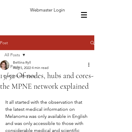
Webmaster Login
Post
All Posts
Bettina Ryll
All Posts
Aug 5, 2022
4 min read
15/52 Of nodes, hubs and cores-
patient advocacy
the MPNE network explained
It all started with the observation that 
the latest medical information on 
Melanoma was only available in English 
and was only accessible to those with 
considerable medical and scientific 