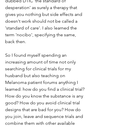
dubbed DTIC 'the standard of 
desperation' as surely a therapy that 
gives you nothing but side effects and 
doesn't work should not be called a 
'standard of care'. I also learned the 
term 'nocibo', specifying the same, 
back then.
So I found myself spending an 
increasing amount of time not only 
searching for clinical trials for my 
husband but also teaching on 
Melanoma patient forums anything I 
learned: how do you find a clinical trial? 
How do you know the substance is any 
good? How do you avoid clinical trial 
designs that are bad for you? How do 
you join, leave and sequence trials and 
combine them with other available 