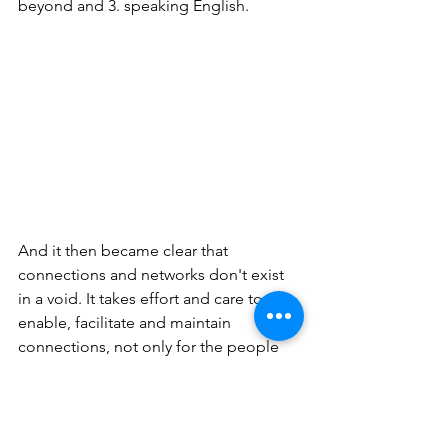
beyond and 3. speaking English. 
And it then became clear that 
connections and networks don't exist 
in a void. It takes effort and care to 
enable, facilitate and maintain 
connections, not only for the people 
who form the direct connection but for 
the network as an entity. As these are 
essential for our community, we call 
them MPNE 'cores'. 