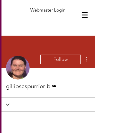
Webmaster Login
More actions
Follow
Admin
gilliosaspurrier-b